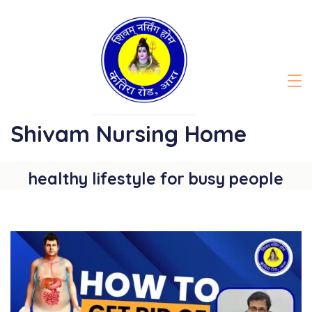
Skip
to
content
Shivam Nursing Home
healthy lifestyle for busy people