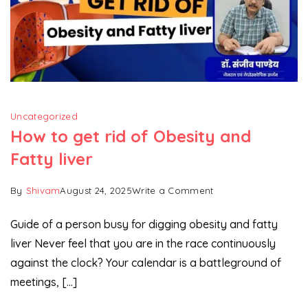
Uncategorized
How to get rid of Obesity and
Fatty liver
on
By
Shivam
August 24, 2025
Write a Comment
How
Guide of a person busy for digging obesity and fatty
to
liver Never feel that you are in the race continuously
get
against the clock? Your calendar is a battleground of
rid
of
meetings, […]
Obesity