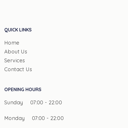
QUICK LINKS
Home
About Us
Services
Contact Us
OPENING HOURS
Sunday
07:00 - 22:00
Monday
07:00 - 22:00