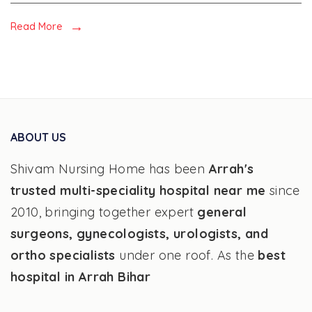
and
Fatty
Read More
liver
ABOUT US
Shivam Nursing Home has been
Arrah's
trusted multi-speciality hospital near me
since
2010, bringing together expert
general
surgeons, gynecologists, urologists, and
ortho specialists
under one roof. As the
best
hospital in Arrah Bihar