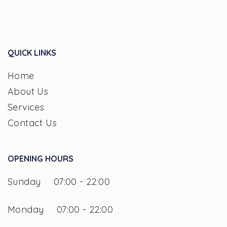
QUICK LINKS
Home
About Us
Services
Contact Us
OPENING HOURS
Sunday
07:00 - 22:00
Monday
07:00 - 22:00