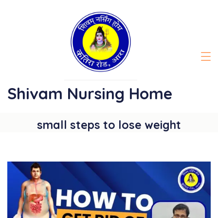
Skip
to
content
Shivam Nursing Home
small steps to lose weight