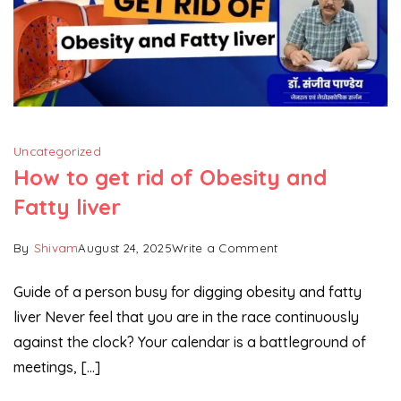
Uncategorized
How to get rid of Obesity and
Fatty liver
on
By
Shivam
August 24, 2025
Write a Comment
How
Guide of a person busy for digging obesity and fatty
to
liver Never feel that you are in the race continuously
get
against the clock? Your calendar is a battleground of
rid
of
meetings, […]
Obesity