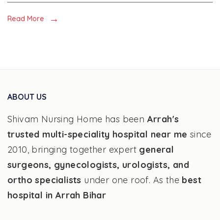
and
Fatty
Read More
liver
ABOUT US
Shivam Nursing Home has been
Arrah's
trusted multi-speciality hospital near me
since
2010, bringing together expert
general
surgeons, gynecologists, urologists, and
ortho specialists
under one roof. As the
best
hospital in Arrah Bihar